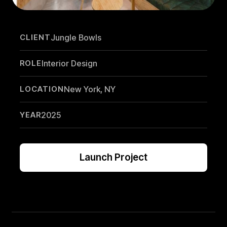
CLIENT
Jungle Bowls
ROLE
Interior Design
LOCATION
New York, NY
YEAR
2025
Launch Project