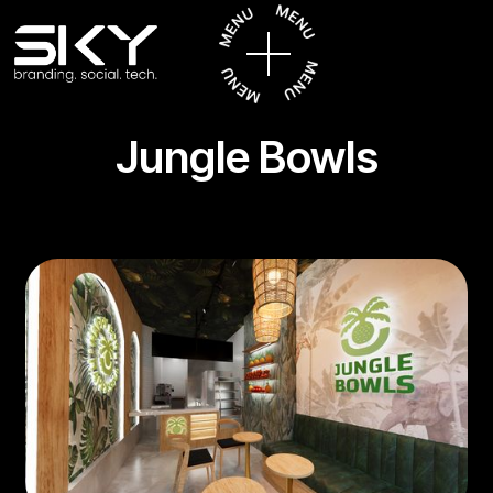
Jungle Bowls