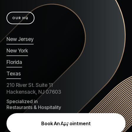
OUR HQ
New Jersey
New York
Florida
Texas
210 River St. Suite 11
Hackensack, NJ 07603
Specialized in
Restaurants & Hospitality
Book An Appointment