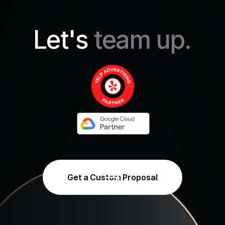
Let's
team up.
Get a Custom Proposal